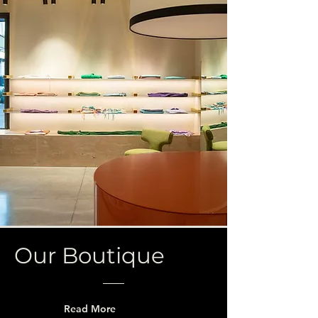
Our Boutique
Read More