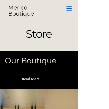
Merico
Boutique
Store
Our Boutique
Read More