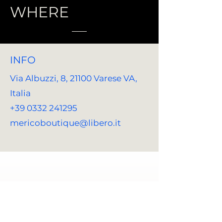
WHERE
INFO
Via Albuzzi, 8, 21100 Varese VA,
Italia
+39 0332 241295
mericoboutique@libero.it
REACH US