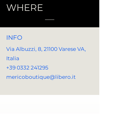
WHERE
INFO
Via Albuzzi, 8, 21100 Varese VA,
Italia
+39 0332 241295
mericoboutique@libero.it
REACH US