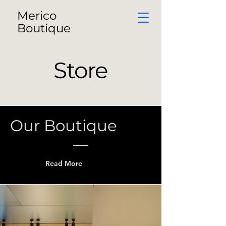
Merico
Boutique
Store
Our Boutique
Read More