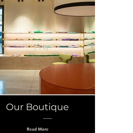
Our Boutique
Read More