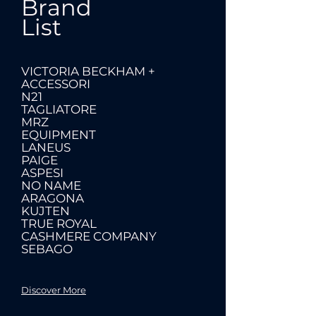
Brand
List
VICTORIA BECKHAM +
ACCESSORI
N21
TAGLIATORE
MRZ
EQUIPMENT
LANEUS
PAIGE
ASPESI
NO NAME
ARAGONA
KUJTEN
TRUE ROYAL
CASHMERE COMPANY
SEBAGO
Discover More