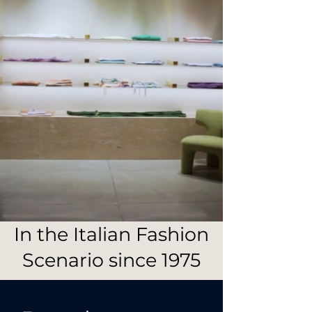
In the Italian Fashion
Scenario since 1975