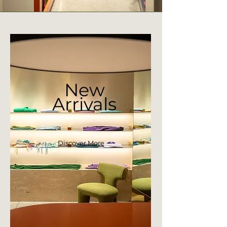
New
Arrivals
Discover More