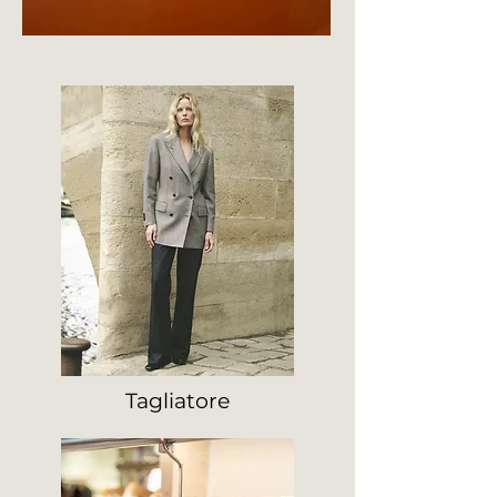
Tagliatore