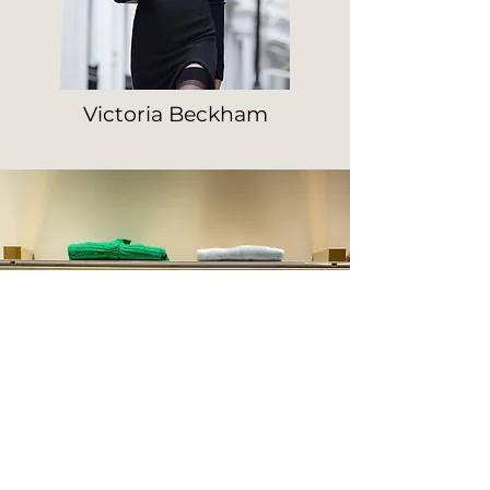
Victoria Beckham
Hours
Monday
15.30-19.00
Tuesday - Saturday
9.30-12.30 15.30-19.00
Sunday : Closed