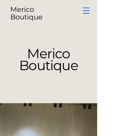
Merico
Boutique
Merico
Boutique