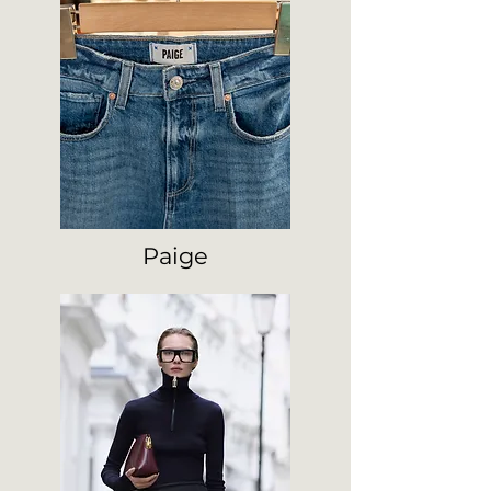
Paige